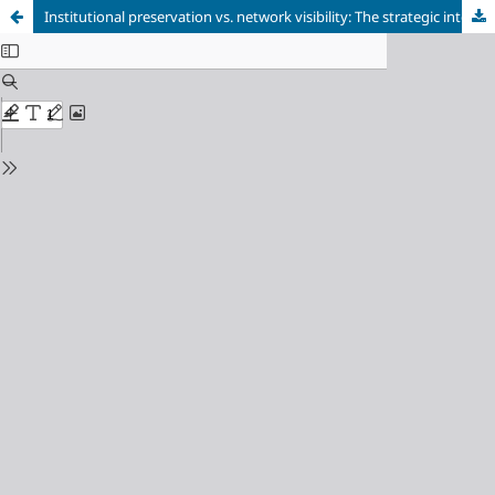
Institutional preservation vs. network visibility: The strategic integration between institutional repositories and academic social networks for open science in Latin America