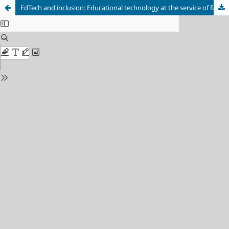
EdTech and inclusion: Educational technology at the service of functional diversity