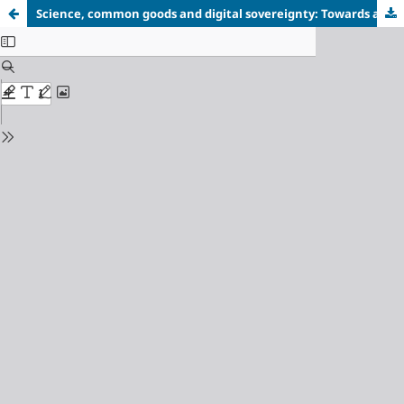
Science, common goods and digital sovereignty: Towards a community-governed artificial intelligence