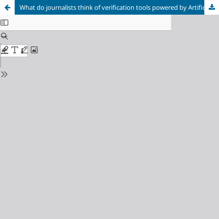
What do journalists think of verification tools powered by Artificial Intelligence