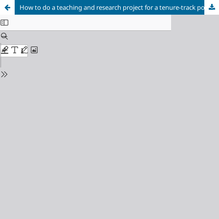
How to do a teaching and research project for a tenure-track position