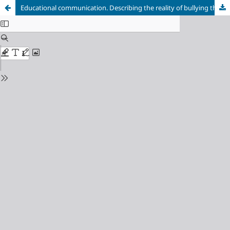
Educational communication. Describing the reality of bullying through literature