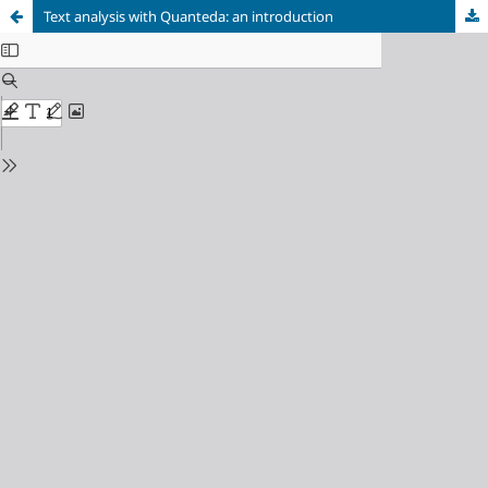
Text analysis with Quanteda: an introduction