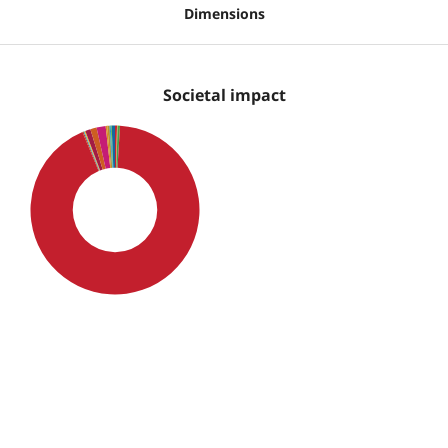
Dimensions
Societal impact
SDG4: Quality