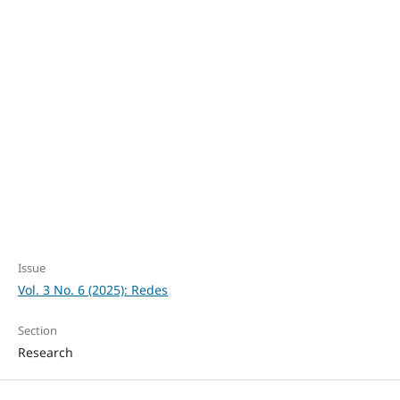
Education (93%)
SDG10: Reduced
inequalities (2%)
SDG9: Industry,
innovation and
infrastructure (1%)
Issue
Vol. 3 No. 6 (2025): Redes
Section
Research