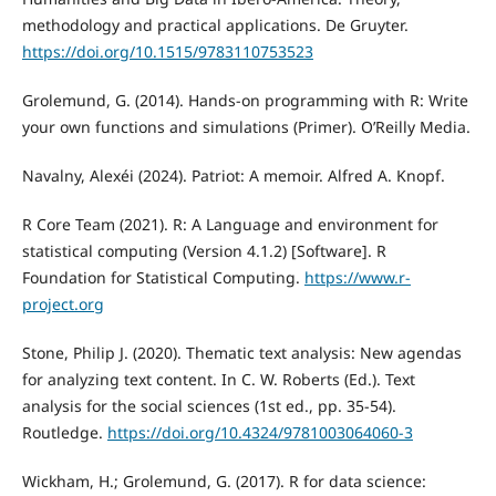
methodology and practical applications. De Gruyter.
https://doi.org/10.1515/9783110753523
Grolemund, G. (2014). Hands-on programming with R: Write
your own functions and simulations (Primer). O’Reilly Media.
Navalny, Alexéi (2024). Patriot: A memoir. Alfred A. Knopf.
R Core Team (2021). R: A Language and environment for
statistical computing (Version 4.1.2) [Software]. R
Foundation for Statistical Computing.
https://www.r-
project.org
Stone, Philip J. (2020). Thematic text analysis: New agendas
for analyzing text content. In C. W. Roberts (Ed.). Text
analysis for the social sciences (1st ed., pp. 35-54).
Routledge.
https://doi.org/10.4324/9781003064060-3
Wickham, H.; Grolemund, G. (2017). R for data science: