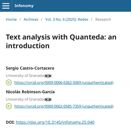
Infonomy
Home
/
Archives
/
Vol. 3 No. 6 (2025): Redes
/
Research
Text analysis with Quanteda: an
introduction
Sergio Castro-Cortacero
University of Granada
https://orcid.org/0009-0006-6362-5069 (unauthenticated)
Nicolás Robinson-García
University of Granada
https://orcid.org/0000-0002-0585-7359 (unauthenticated)
DOI:
https://doi.org/10.3145/infonomy.25.040