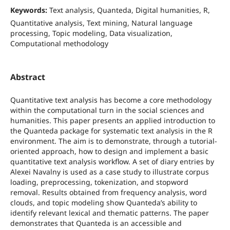
Keywords:
Text analysis, Quanteda, Digital humanities, R,
Quantitative analysis, Text mining, Natural language
processing, Topic modeling, Data visualization,
Computational methodology
Abstract
Quantitative text analysis has become a core methodology
within the computational turn in the social sciences and
humanities. This paper presents an applied introduction to
the Quanteda package for systematic text analysis in the R
environment. The aim is to demonstrate, through a tutorial-
oriented approach, how to design and implement a basic
quantitative text analysis workflow. A set of diary entries by
Alexei Navalny is used as a case study to illustrate corpus
loading, preprocessing, tokenization, and stopword
removal. Results obtained from frequency analysis, word
clouds, and topic modeling show Quanteda’s ability to
identify relevant lexical and thematic patterns. The paper
demonstrates that Quanteda is an accessible and