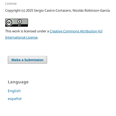
License
Copyright (c) 2025 Sergio Castro-Cortacero, Nicolás Robinson-García
This work is licensed under a
Creative Commons Attribution 4.0
International License
.
Make a Submission
Language
English
español