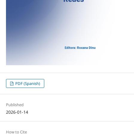
PDF (Spanish)
Published
2026-01-14
How to Cite