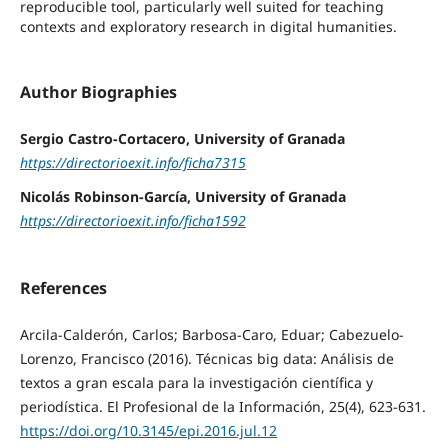
reproducible tool, particularly well suited for teaching
contexts and exploratory research in digital humanities.
Author Biographies
Sergio Castro-Cortacero, University of Granada
https://directorioexit.info/ficha7315
Nicolás Robinson-García, University of Granada
https://directorioexit.info/ficha1592
References
Arcila-Calderón, Carlos; Barbosa-Caro, Eduar; Cabezuelo-
Lorenzo, Francisco (2016). Técnicas big data: Análisis de
textos a gran escala para la investigación científica y
periodística. El Profesional de la Información, 25(4), 623-631.
https://doi.org/10.3145/epi.2016.jul.12