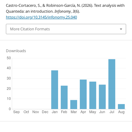
Castro-Cortacero, S., & Robinson-García, N. (2026). Text analysis with
Quanteda: an introduction.
Infonomy
,
3
(6).
https://doi.org/10.3145/infonomy.25.040
More Citation Formats
Downloads