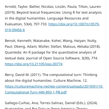
Arnold, Taylor; Ballier, Nicolas; Lissón, Paula; Tilton, Lauren
(2019). Beyond lexical frequencies: Using R for text analysis
in the digital humanities. Language Resources and
Evaluation, 53(4), 707-733.
https://doi.org/10.1007/s10579-
019-09456-6
Benoit, Kenneth; Watanabe, Kohei; Wang, Haiyan; Nulty,
Paul; Obeng, Adam; Müller, Stefan; Matsuo, Akitaka (2018).
Quanteda: An R package for the quantitative analysis of
textual data. Journal of Open Source Software, 3(30), 774.
https://doi.org/10.21105/joss.00774
Berry, David M. (2011). The computational turn: Thinking
about the digital humanities. Culture Machine, 12.
https://culturemachine.net/wp-content/uploads/2019/01/10-
Computational-Turn-440-893-1-PB.pdf
Gallego-Cuiñas, Ana; Torres-Salinas, Daniel (Eds.). (2024).
Humanities and Big Data in Ibero-America: Theory,