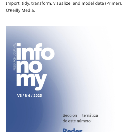
Import, tidy, transform, visualize, and model data (Primer).
O’Reilly Media.