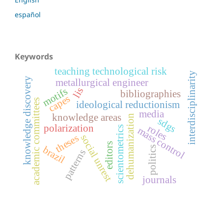
español
Keywords
teaching technological risk
interdisciplinarity
knowledge discovery
metallurgical engineer
lis
motifs
bibliographies
capes
academic committees
ideological reductionism
media
knowledge areas
dehumanization
sdgs
roles
polarization
scientometrics
mass control
theses
social unrest
editors
politics
brazil
patterns
journals