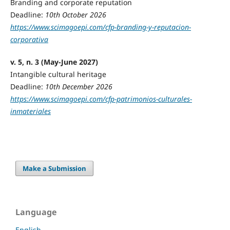
Branding and corporate reputation
Deadline:
10th October 2026
https://www.scimagoepi.com/cfp-branding-y-reputacion-
corporativa
v. 5, n. 3 (May-June 2027)
Intangible cultural heritage
Deadline:
10th December 2026
https://www.scimagoepi.com/cfp-patrimonios-culturales-
inmateriales
Make a Submission
Language
English