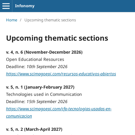
Infonomy
Home
/
Upcoming thematic sections
Upcoming thematic sections
v. 4, n. 6 (November-December 2026)
Open Educational Resources
Deadline:
10th September 2026
https://www.scimagoepi.com/recursos-educativos-abiertos
v. 5, n. 1 (January-February 2027)
Technologies used in Communication
Deadline:
15th September 2026
https://www.scimagoepi.com/cfp-tecnologias-usadas-en-
comunicacion
v. 5, n. 2 (March-April 2027)