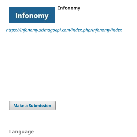
Infonomy
https://infonomy.scimagoepi.com/index.php/infonomy/index
Make a Submission
Language