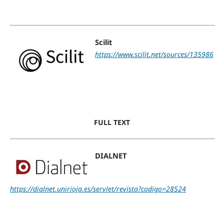
Scilit
https://www.scilit.net/sources/135986
FULL TEXT
DIALNET
https://dialnet.unirioja.es/servlet/revista?codigo=28524