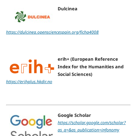
Dulcinea
https://dulcinea.opensciencespain.org/ficha4008
erih+ (European Reference
Index for the Humanities and
Social Sciences)
https://erihplus.hkdir.no
Google Scholar
https://scholar.google.com/scholar?
as_q=&as_publication=infonomy