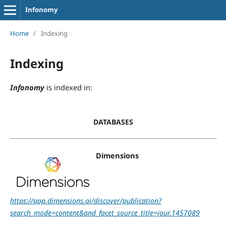
Infonomy
Home
/
Indexing
Indexing
Infonomy
is indexed in:
DATABASES
Dimensions
https://app.dimensions.ai/discover/publication?
search_mode=content&and_facet_source_title=jour.1457089