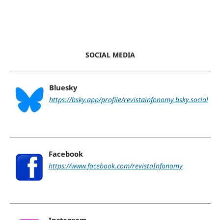
SOCIAL MEDIA
Bluesky
https://bsky.app/profile/revistainfonomy.bsky.social
Facebook
https://www.facebook.com/revistaInfonomy
Instagram