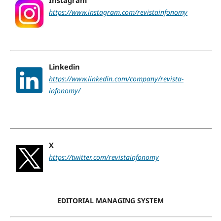
https://www.instagram.com/revistainfonomy
Linkedin
https://www.linkedin.com/company/revista-
infonomy/
X
https://twitter.com/revistainfonomy
EDITORIAL MANAGING SYSTEM