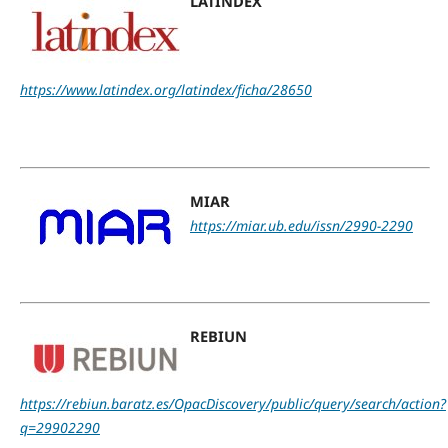
LATINDEX
https://www.latindex.org/latindex/ficha/28650
MIAR
https://miar.ub.edu/issn/2990-2290
REBIUN
https://rebiun.baratz.es/OpacDiscovery/public/query/search/action?
q=29902290