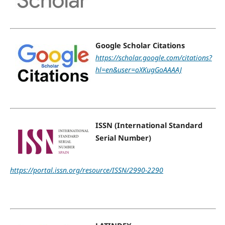
Google Scholar Citations
https://scholar.google.com/citations?
hl=en&user=oXKugGoAAAAJ
ISSN (International Standard
Serial Number)
https://portal.issn.org/resource/ISSN/2990-2290