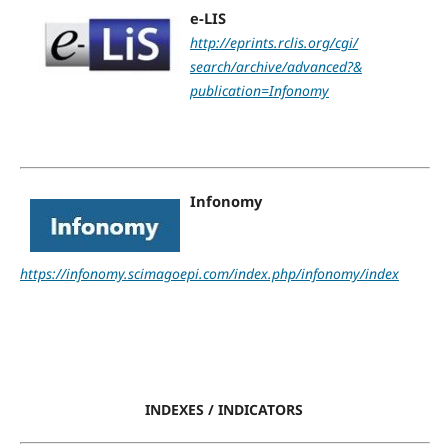
e-LIS
http://eprints.rclis.org/cgi/
search/archive/advanced?&
publication=Infonomy
Infonomy
https://infonomy.scimagoepi.com/index.php/infonomy/index
INDEXES / INDICATORS