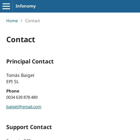
Infonomy
Home
/
Contact
Contact
Principal Contact
Tomàs Baiget
EPI SL
Phone
0034 639 878 489
baiget@gmail.com
Support Contact