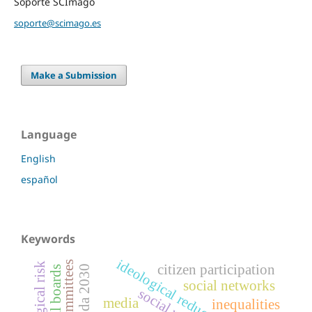
Soporte SCImago
soporte@scimago.es
Make a Submission
Language
English
español
Keywords
ideological reductionism
citizen participation
agenda 2030
editorial boards
social networks
social unrest
media
inequalities