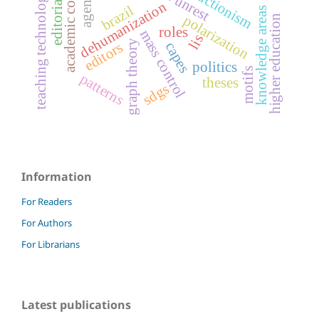
academic committees
teaching technological risk
dehumanization
brazil
knowledge areas
polarization
higher education
roles
mass control
lis
graph theory
capes
editors
politics
motifs
patterns
theses
sdgs
Information
For Readers
For Authors
For Librarians
Latest publications