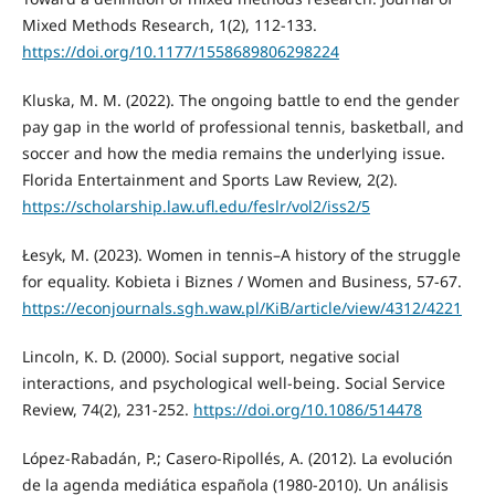
Mixed Methods Research, 1(2), 112-133.
https://doi.org/10.1177/1558689806298224
Kluska, M. M. (2022). The ongoing battle to end the gender
pay gap in the world of professional tennis, basketball, and
soccer and how the media remains the underlying issue.
Florida Entertainment and Sports Law Review, 2(2).
https://scholarship.law.ufl.edu/feslr/vol2/iss2/5
Łesyk, M. (2023). Women in tennis–A history of the struggle
for equality. Kobieta i Biznes / Women and Business, 57-67.
https://econjournals.sgh.waw.pl/KiB/article/view/4312/4221
Lincoln, K. D. (2000). Social support, negative social
interactions, and psychological well‐being. Social Service
Review, 74(2), 231-252.
https://doi.org/10.1086/514478
López-Rabadán, P.; Casero-Ripollés, A. (2012). La evolución
de la agenda mediática española (1980-2010). Un análisis