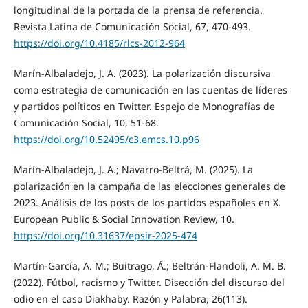
longitudinal de la portada de la prensa de referencia.
Revista Latina de Comunicación Social, 67, 470-493.
https://doi.org/10.4185/rlcs-2012-964
Marín-Albaladejo, J. A. (2023). La polarización discursiva
como estrategia de comunicación en las cuentas de líderes
y partidos políticos en Twitter. Espejo de Monografías de
Comunicación Social, 10, 51-68.
https://doi.org/10.52495/c3.emcs.10.p96
Marín-Albaladejo, J. A.; Navarro-Beltrá, M. (2025). La
polarización en la campaña de las elecciones generales de
2023. Análisis de los posts de los partidos españoles en X.
European Public & Social Innovation Review, 10.
https://doi.org/10.31637/epsir-2025-474
Martín-García, A. M.; Buitrago, Á.; Beltrán-Flandoli, A. M. B.
(2022). Fútbol, racismo y Twitter. Disección del discurso del
odio en el caso Diakhaby. Razón y Palabra, 26(113).