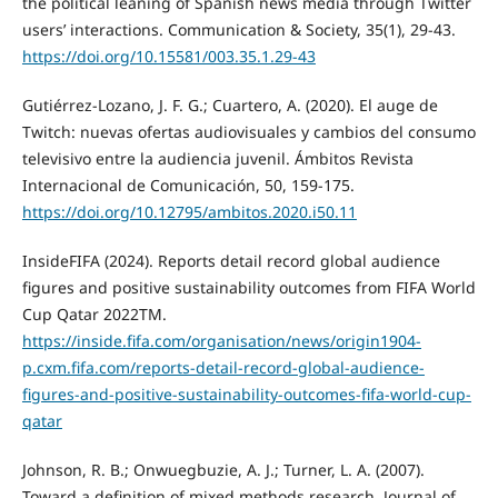
the political leaning of Spanish news media through Twitter
users’ interactions. Communication & Society, 35(1), 29-43.
https://doi.org/10.15581/003.35.1.29-43
Gutiérrez-Lozano, J. F. G.; Cuartero, A. (2020). El auge de
Twitch: nuevas ofertas audiovisuales y cambios del consumo
televisivo entre la audiencia juvenil. Ámbitos Revista
Internacional de Comunicación, 50, 159-175.
https://doi.org/10.12795/ambitos.2020.i50.11
InsideFIFA (2024). Reports detail record global audience
figures and positive sustainability outcomes from FIFA World
Cup Qatar 2022TM.
https://inside.fifa.com/organisation/news/origin1904-
p.cxm.fifa.com/reports-detail-record-global-audience-
figures-and-positive-sustainability-outcomes-fifa-world-cup-
qatar
Johnson, R. B.; Onwuegbuzie, A. J.; Turner, L. A. (2007).
Toward a definition of mixed methods research. Journal of