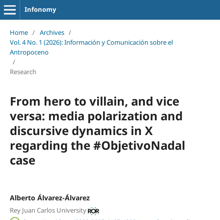
Infonomy
Home
/
Archives
/
Vol. 4 No. 1 (2026): Información y Comunicación sobre el
Antropoceno
/
Research
From hero to villain, and vice
versa: media polarization and
discursive dynamics in X
regarding the #ObjetivoNadal
case
Alberto Álvarez-Álvarez
Rey Juan Carlos University