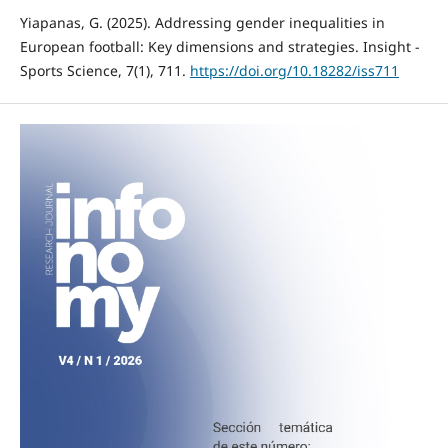
Yiapanas, G. (2025). Addressing gender inequalities in
European football: Key dimensions and strategies. Insight -
Sports Science, 7(1), 711.
https://doi.org/10.18282/iss711