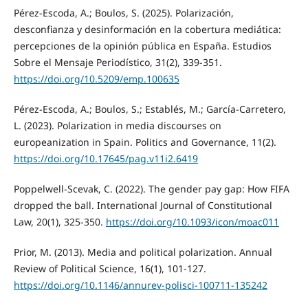
Pérez-Escoda, A.; Boulos, S. (2025). Polarización,
desconfianza y desinformación en la cobertura mediática:
percepciones de la opinión pública en España. Estudios
Sobre el Mensaje Periodístico, 31(2), 339-351.
https://doi.org/10.5209/emp.100635
Pérez-Escoda, A.; Boulos, S.; Establés, M.; García-Carretero,
L. (2023). Polarization in media discourses on
europeanization in Spain. Politics and Governance, 11(2).
https://doi.org/10.17645/pag.v11i2.6419
Poppelwell-Scevak, C. (2022). The gender pay gap: How FIFA
dropped the ball. International Journal of Constitutional
Law, 20(1), 325-350.
https://doi.org/10.1093/icon/moac011
Prior, M. (2013). Media and political polarization. Annual
Review of Political Science, 16(1), 101-127.
https://doi.org/10.1146/annurev-polisci-100711-135242