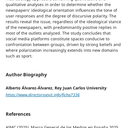
qualitative analyses in order to determine whether the
newspapers' ideological orientation influences the tone of
user responses and the degree of discursive polarity. The
results reveal the issue, regardless of the ideological stance
of the newspapers, with predominantly positive replies in
most of the outlets analyzed. The study concludes that
social media platforms constitute spaces conducive to
confrontation between groups, driven by strong beliefs and
where polarization increasingly extends into new domains
such as sport.
Author Biography
Alberto Álvarez-Álvarez, Rey Juan Carlos University
https://www.directorioexit.info/ficha7336
References
AIMC (2025). Marco General de los Medios en España 2025.