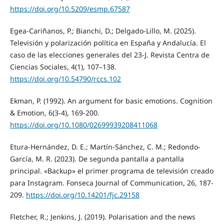
https://doi.org/10.5209/esmp.67587
Egea-Cariñanos, P.; Bianchi, D.; Delgado-Lillo, M. (2025).
Televisión y polarización política en España y Andalucía. El
caso de las elecciones generales del 23-J. Revista Centra de
Ciencias Sociales, 4(1), 107–138.
https://doi.org/10.54790/rccs.102
Ekman, P. (1992). An argument for basic emotions. Cognition
& Emotion, 6(3-4), 169-200.
https://doi.org/10.1080/02699939208411068
Etura-Hernández, D. E.; Martín-Sánchez, C. M.; Redondo-
García, M. R. (2023). De segunda pantalla a pantalla
principal. «Backup» el primer programa de televisión creado
para Instagram. Fonseca Journal of Communication, 26, 187-
209.
https://doi.org/10.14201/fjc.29158
Fletcher, R.; Jenkins, J. (2019). Polarisation and the news