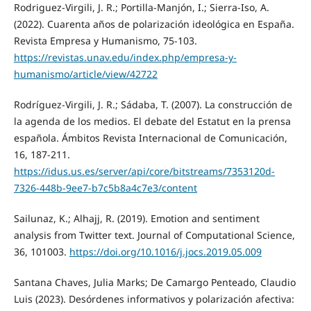
Rodriguez-Virgili, J. R.; Portilla-Manjón, I.; Sierra-Iso, A.
(2022). Cuarenta años de polarización ideológica en España.
Revista Empresa y Humanismo, 75-103.
https://revistas.unav.edu/index.php/empresa-y-
humanismo/article/view/42722
Rodríguez-Virgili, J. R.; Sádaba, T. (2007). La construcción de
la agenda de los medios. El debate del Estatut en la prensa
española. Ámbitos Revista Internacional de Comunicación,
16, 187-211.
https://idus.us.es/server/api/core/bitstreams/7353120d-
7326-448b-9ee7-b7c5b8a4c7e3/content
Sailunaz, K.; Alhajj, R. (2019). Emotion and sentiment
analysis from Twitter text. Journal of Computational Science,
36, 101003.
https://doi.org/10.1016/j.jocs.2019.05.009
Santana Chaves, Julia Marks; De Camargo Penteado, Claudio
Luis (2023). Desórdenes informativos y polarización afectiva: