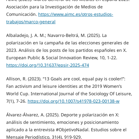
Asociación para la Investigación de Medios de
Comunicación.
https://www.aimc.es/otros-estudios-
trabajos/marco-general
Albaladejo, J. A. M.; Navarro-Beltrá, M. (2025). La
polarización en la campaña de las elecciones generales de
2023. Análisis de los posts de los partidos españoles en X.
European Public & Social Innovation Review, 10, 1-22.
https://doi.org/10.31637/epsir-2025-474
Allison, R. (2023). “13 Goals are cool, equal pay is cooler!”:
Fan activism and leisure identities at the 2019 Women’s
World Cup. International Journal of the Sociology Of Leisure,
7(1), 7-26.
https://doi.org/10.1007/s41978-023-00138-w
Álvarez-Álvarez, A. (2025). Deporte y polarización en X:
análisis de sentimiento, emociones y posicionamiento
aplicado a la entrevista #ObjetivoNadal. Estudios sobre el
Mensaje Periodístico, 31(4), 919-929.