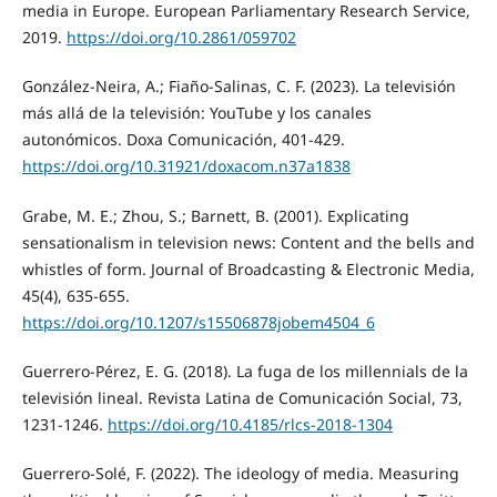
media in Europe. European Parliamentary Research Service,
2019.
https://doi.org/10.2861/059702
González-Neira, A.; Fiaño-Salinas, C. F. (2023). La televisión
más allá de la televisión: YouTube y los canales
autonómicos. Doxa Comunicación, 401-429.
https://doi.org/10.31921/doxacom.n37a1838
Grabe, M. E.; Zhou, S.; Barnett, B. (2001). Explicating
sensationalism in television news: Content and the bells and
whistles of form. Journal of Broadcasting & Electronic Media,
45(4), 635-655.
https://doi.org/10.1207/s15506878jobem4504_6
Guerrero-Pérez, E. G. (2018). La fuga de los millennials de la
televisión lineal. Revista Latina de Comunicación Social, 73,
1231-1246.
https://doi.org/10.4185/rlcs-2018-1304
Guerrero-Solé, F. (2022). The ideology of media. Measuring