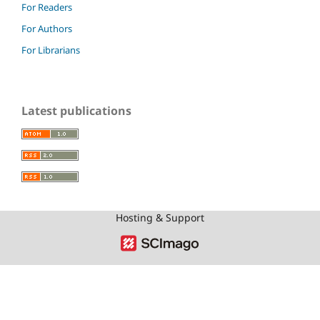
For Readers
For Authors
For Librarians
Latest publications
Hosting & Support