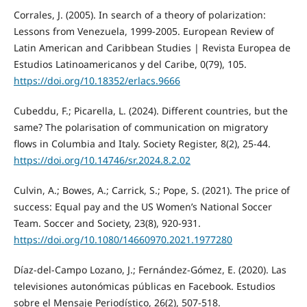
Corrales, J. (2005). In search of a theory of polarization:
Lessons from Venezuela, 1999-2005. European Review of
Latin American and Caribbean Studies | Revista Europea de
Estudios Latinoamericanos y del Caribe, 0(79), 105.
https://doi.org/10.18352/erlacs.9666
Cubeddu, F.; Picarella, L. (2024). Different countries, but the
same? The polarisation of communication on migratory
flows in Columbia and Italy. Society Register, 8(2), 25-44.
https://doi.org/10.14746/sr.2024.8.2.02
Culvin, A.; Bowes, A.; Carrick, S.; Pope, S. (2021). The price of
success: Equal pay and the US Women’s National Soccer
Team. Soccer and Society, 23(8), 920-931.
https://doi.org/10.1080/14660970.2021.1977280
Díaz-del-Campo Lozano, J.; Fernández-Gómez, E. (2020). Las
televisiones autonómicas públicas en Facebook. Estudios
sobre el Mensaje Periodístico, 26(2), 507-518.