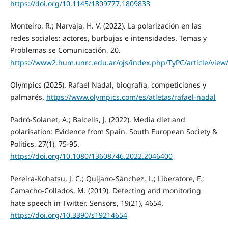
https://doi.org/10.1145/1809777.1809833
Monteiro, R.; Narvaja, H. V. (2022). La polarización en las
redes sociales: actores, burbujas e intensidades. Temas y
Problemas se Comunicación, 20.
https://www2.hum.unrc.edu.ar/ojs/index.php/TyPC/article/view
Olympics (2025). Rafael Nadal, biografía, competiciones y
palmarés.
https://www.olympics.com/es/atletas/rafael-nadal
Padró-Solanet, A.; Balcells, J. (2022). Media diet and
polarisation: Evidence from Spain. South European Society &
Politics, 27(1), 75-95.
https://doi.org/10.1080/13608746.2022.2046400
Pereira-Kohatsu, J. C.; Quijano-Sánchez, L.; Liberatore, F.;
Camacho-Collados, M. (2019). Detecting and monitoring
hate speech in Twitter. Sensors, 19(21), 4654.
https://doi.org/10.3390/s19214654