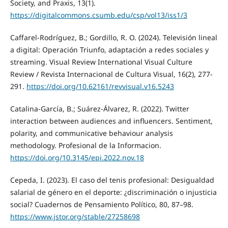
Society, and Praxis, 13(1).
https://digitalcommons.csumb.edu/csp/vol13/iss1/3
Caffarel-Rodríguez, B.; Gordillo, R. O. (2024). Televisión lineal
a digital: Operación Triunfo, adaptación a redes sociales y
streaming. Visual Review International Visual Culture
Review / Revista Internacional de Cultura Visual, 16(2), 277-
291.
https://doi.org/10.62161/revvisual.v16.5243
Catalina-García, B.; Suárez-Álvarez, R. (2022). Twitter
interaction between audiences and influencers. Sentiment,
polarity, and communicative behaviour analysis
methodology. Profesional de la Informacion.
https://doi.org/10.3145/epi.2022.nov.18
Cepeda, I. (2023). El caso del tenis profesional: Desigualdad
salarial de género en el deporte: ¿discriminación o injusticia
social? Cuadernos de Pensamiento Político, 80, 87–98.
https://www.jstor.org/stable/27258698