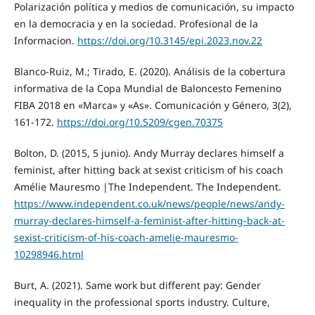
Polarización política y medios de comunicación, su impacto
en la democracia y en la sociedad. Profesional de la
Informacion.
https://doi.org/10.3145/epi.2023.nov.22
Blanco-Ruiz, M.; Tirado, E. (2020). Análisis de la cobertura
informativa de la Copa Mundial de Baloncesto Femenino
FIBA 2018 en «Marca» y «As». Comunicación y Género, 3(2),
161-172.
https://doi.org/10.5209/cgen.70375
Bolton, D. (2015, 5 junio). Andy Murray declares himself a
feminist, after hitting back at sexist criticism of his coach
Amélie Mauresmo |The Independent. The Independent.
https://www.independent.co.uk/news/people/news/andy-
murray-declares-himself-a-feminist-after-hitting-back-at-
sexist-criticism-of-his-coach-amelie-mauresmo-
10298946.html
Burt, A. (2021). Same work but different pay: Gender
inequality in the professional sports industry. Culture,