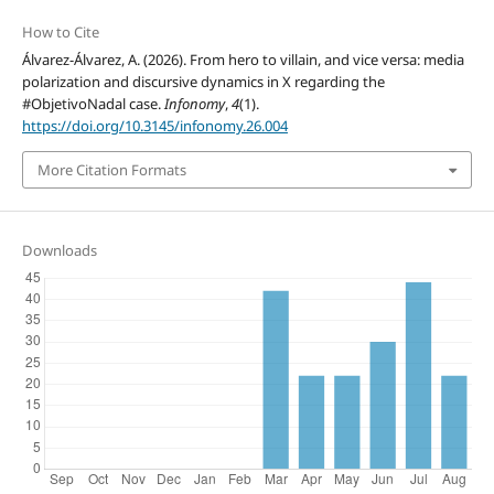
How to Cite
Álvarez-Álvarez, A. (2026). From hero to villain, and vice versa: media
polarization and discursive dynamics in X regarding the
#ObjetivoNadal case.
Infonomy
,
4
(1).
https://doi.org/10.3145/infonomy.26.004
More Citation Formats
Downloads