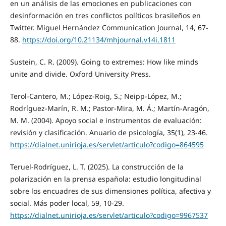
en un análisis de las emociones en publicaciones con
desinformación en tres conflictos políticos brasileños en
Twitter. Miguel Hernández Communication Journal, 14, 67-
88.
https://doi.org/10.21134/mhjournal.v14i.1811
Sustein, C. R. (2009). Going to extremes: How like minds
unite and divide. Oxford University Press.
Terol-Cantero, M.; López-Roig, S.; Neipp-López, M.;
Rodríguez-Marín, R. M.; Pastor-Mira, M. Á.; Martín-Aragón,
M. M. (2004). Apoyo social e instrumentos de evaluación:
revisión y clasificación. Anuario de psicología, 35(1), 23-46.
https://dialnet.unirioja.es/servlet/articulo?codigo=864595
Teruel-Rodríguez, L. T. (2025). La construcción de la
polarización en la prensa española: estudio longitudinal
sobre los encuadres de sus dimensiones política, afectiva y
social. Más poder local, 59, 10-29.
https://dialnet.unirioja.es/servlet/articulo?codigo=9967537