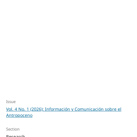
SDG5: Gender equality
(49%)
SDG10: Reduced
inequalities (18%)
SDG1: No poverty
(16%)
Issue
Vol. 4 No. 1 (2026): Información y Comunicación sobre el
Antropoceno
Section
Research