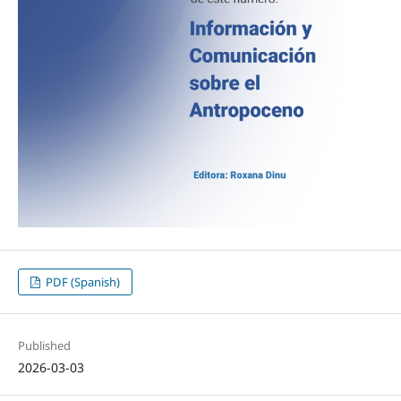
PDF (Spanish)
Published
2026-03-03