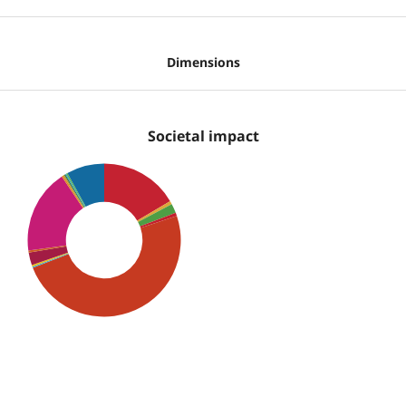
Dimensions
Societal impact