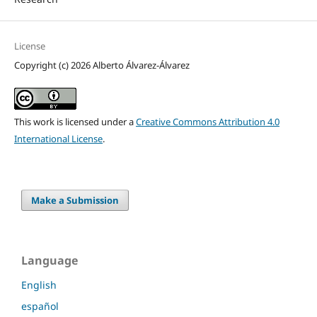
License
Copyright (c) 2026 Alberto Álvarez-Álvarez
This work is licensed under a
Creative Commons Attribution 4.0
International License
.
Make a Submission
Language
English
español