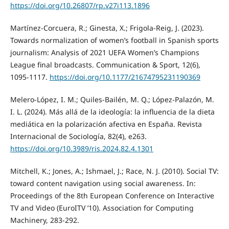
https://doi.org/10.26807/rp.v27i113.1896
Martínez-Corcuera, R.; Ginesta, X.; Frigola-Reig, J. (2023).
Towards normalization of women’s football in Spanish sports
journalism: Analysis of 2021 UEFA Women’s Champions
League final broadcasts. Communication & Sport, 12(6),
1095-1117.
https://doi.org/10.1177/21674795231190369
Melero-López, I. M.; Quiles-Bailén, M. Q.; López-Palazón, M.
I. L. (2024). Más allá de la ideología: la influencia de la dieta
mediática en la polarización afectiva en España. Revista
Internacional de Sociología, 82(4), e263.
https://doi.org/10.3989/ris.2024.82.4.1301
Mitchell, K.; Jones, A.; Ishmael, J.; Race, N. J. (2010). Social TV:
toward content navigation using social awareness. In:
Proceedings of the 8th European Conference on Interactive
TV and Video (EuroITV ’10). Association for Computing
Machinery, 283-292.