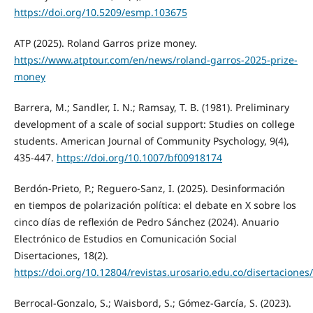
https://doi.org/10.5209/esmp.103675
ATP (2025). Roland Garros prize money.
https://www.atptour.com/en/news/roland-garros-2025-prize-
money
Barrera, M.; Sandler, I. N.; Ramsay, T. B. (1981). Preliminary
development of a scale of social support: Studies on college
students. American Journal of Community Psychology, 9(4),
435-447.
https://doi.org/10.1007/bf00918174
Berdón-Prieto, P.; Reguero-Sanz, I. (2025). Desinformación
en tiempos de polarización política: el debate en X sobre los
cinco días de reflexión de Pedro Sánchez (2024). Anuario
Electrónico de Estudios en Comunicación Social
Disertaciones, 18(2).
https://doi.org/10.12804/revistas.urosario.edu.co/disertaciones
Berrocal-Gonzalo, S.; Waisbord, S.; Gómez-García, S. (2023).