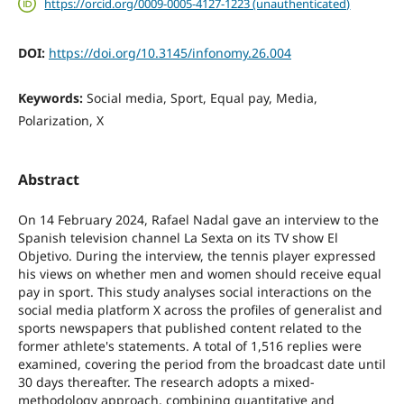
https://orcid.org/0009-0005-4127-1223 (unauthenticated)
DOI:
https://doi.org/10.3145/infonomy.26.004
Keywords:
Social media, Sport, Equal pay, Media,
Polarization, X
Abstract
On 14 February 2024, Rafael Nadal gave an interview to the
Spanish television channel La Sexta on its TV show El
Objetivo. During the interview, the tennis player expressed
his views on whether men and women should receive equal
pay in sport. This study analyses social interactions on the
social media platform X across the profiles of generalist and
sports newspapers that published content related to the
former athlete's statements. A total of 1,516 replies were
examined, covering the period from the broadcast date until
30 days thereafter. The research adopts a mixed-
methodology approach, combining quantitative and