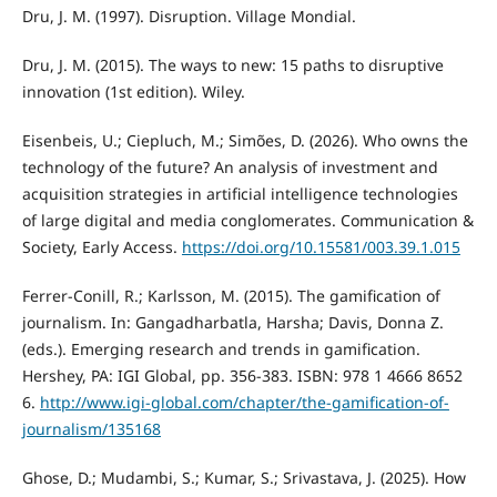
Dru, J. M. (1997). Disruption. Village Mondial.
Dru, J. M. (2015). The ways to new: 15 paths to disruptive
innovation (1st edition). Wiley.
Eisenbeis, U.; Ciepluch, M.; Simões, D. (2026). Who owns the
technology of the future? An analysis of investment and
acquisition strategies in artificial intelligence technologies
of large digital and media conglomerates. Communication &
Society, Early Access.
https://doi.org/10.15581/003.39.1.015
Ferrer-Conill, R.; Karlsson, M. (2015). The gamification of
journalism. In: Gangadharbatla, Harsha; Davis, Donna Z.
(eds.). Emerging research and trends in gamification.
Hershey, PA: IGI Global, pp. 356-383. ISBN: 978 1 4666 8652
6.
http://www.igi-global.com/chapter/the-gamification-of-
journalism/135168
Ghose, D.; Mudambi, S.; Kumar, S.; Srivastava, J. (2025). How