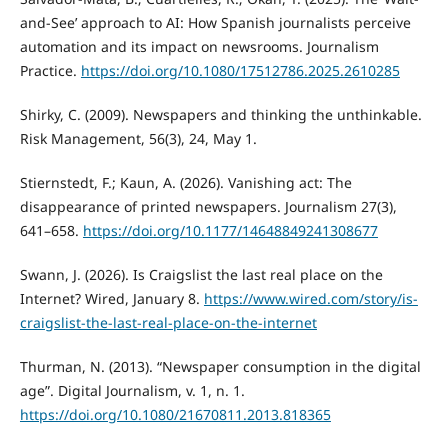
and-See’ approach to AI: How Spanish journalists perceive
automation and its impact on newsrooms. Journalism
Practice.
https://doi.org/10.1080/17512786.2025.2610285
Shirky, C. (2009). Newspapers and thinking the unthinkable.
Risk Management, 56(3), 24, May 1.
Stiernstedt, F.; Kaun, A. (2026). Vanishing act: The
disappearance of printed newspapers. Journalism 27(3),
641–658.
https://doi.org/10.1177/14648849241308677
Swann, J. (2026). Is Craigslist the last real place on the
Internet? Wired, January 8.
https://www.wired.com/story/is-
craigslist-the-last-real-place-on-the-internet
Thurman, N. (2013). “Newspaper consumption in the digital
age”. Digital Journalism, v. 1, n. 1.
https://doi.org/10.1080/21670811.2013.818365