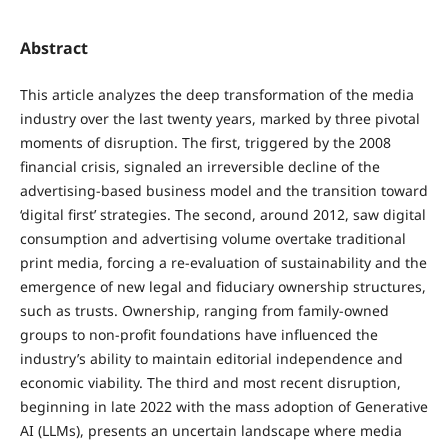
Abstract
This article analyzes the deep transformation of the media
industry over the last twenty years, marked by three pivotal
moments of disruption. The first, triggered by the 2008
financial crisis, signaled an irreversible decline of the
advertising-based business model and the transition toward
‘digital first’ strategies. The second, around 2012, saw digital
consumption and advertising volume overtake traditional
print media, forcing a re-evaluation of sustainability and the
emergence of new legal and fiduciary ownership structures,
such as trusts. Ownership, ranging from family-owned
groups to non-profit foundations have influenced the
industry’s ability to maintain editorial independence and
economic viability. The third and most recent disruption,
beginning in late 2022 with the mass adoption of Generative
AI (LLMs), presents an uncertain landscape where media