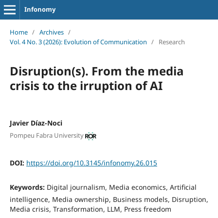
Infonomy
Home
/
Archives
/
Vol. 4 No. 3 (2026): Evolution of Communication
/
Research
Disruption(s). From the media
crisis to the irruption of AI
Javier Díaz-Noci
Pompeu Fabra University
DOI:
https://doi.org/10.3145/infonomy.26.015
Keywords:
Digital journalism, Media economics, Artificial
intelligence, Media ownership, Business models, Disruption,
Media crisis, Transformation, LLM, Press freedom