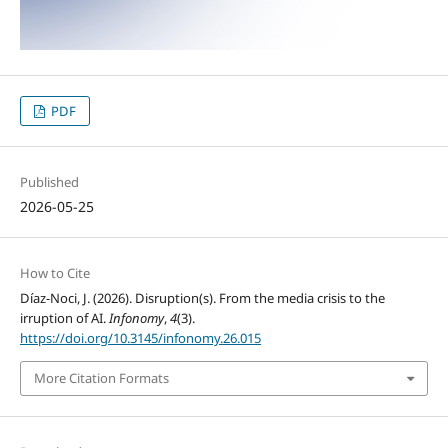
PDF
Published
2026-05-25
How to Cite
Díaz-Noci, J. (2026). Disruption(s). From the media crisis to the
irruption of AI.
Infonomy
,
4
(3).
https://doi.org/10.3145/infonomy.26.015
More Citation Formats