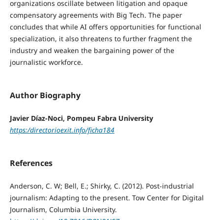
organizations oscillate between litigation and opaque
compensatory agreements with Big Tech. The paper
concludes that while AI offers opportunities for functional
specialization, it also threatens to further fragment the
industry and weaken the bargaining power of the
journalistic workforce.
Author Biography
Javier Díaz-Noci, Pompeu Fabra University
https:/directorioexit.info/ficha184
References
Anderson, C. W; Bell, E.; Shirky, C. (2012). Post-industrial
journalism: Adapting to the present. Tow Center for Digital
Journalism, Columbia University.