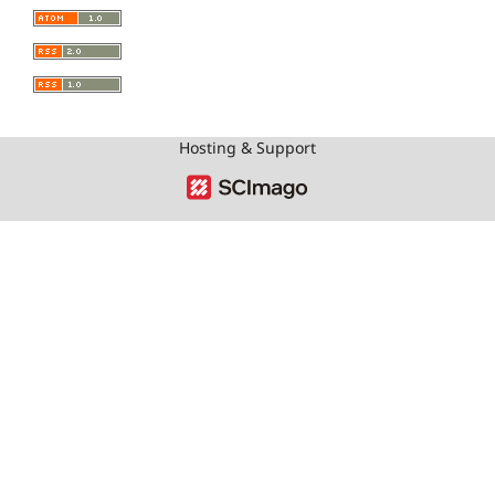
Hosting & Support