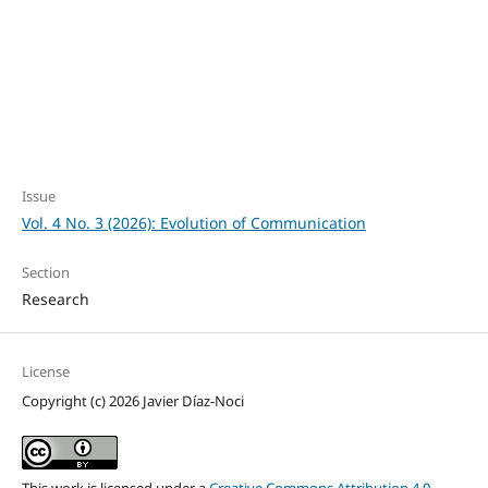
SDG12: Responsible
consumption and
production (11%)
Issue
Vol. 4 No. 3 (2026): Evolution of Communication
Section
Research
License
Copyright (c) 2026 Javier Díaz-Noci