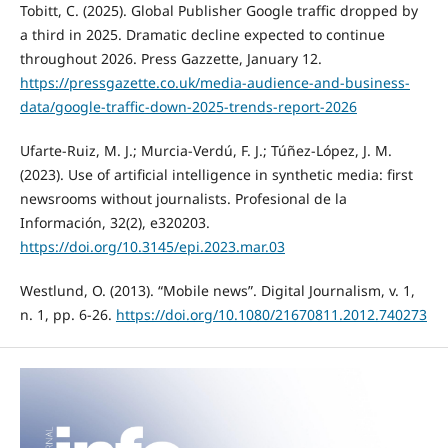
Tobitt, C. (2025). Global Publisher Google traffic dropped by
a third in 2025. Dramatic decline expected to continue
throughout 2026. Press Gazzette, January 12.
https://pressgazette.co.uk/media-audience-and-business-
data/google-traffic-down-2025-trends-report-2026
Ufarte-Ruiz, M. J.; Murcia-Verdú, F. J.; Túñez-López, J. M.
(2023). Use of artificial intelligence in synthetic media: first
newsrooms without journalists. Profesional de la
Información, 32(2), e320203.
https://doi.org/10.3145/epi.2023.mar.03
Westlund, O. (2013). “Mobile news”. Digital Journalism, v. 1,
n. 1, pp. 6-26.
https://doi.org/10.1080/21670811.2012.740273