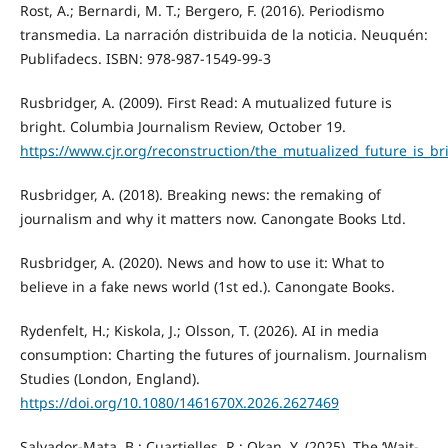
Rost, A.; Bernardi, M. T.; Bergero, F. (2016). Periodismo
transmedia. La narración distribuida de la noticia. Neuquén:
Publifadecs. ISBN: 978-987-1549-99-3
Rusbridger, A. (2009). First Read: A mutualized future is
bright. Columbia Journalism Review, October 19.
https://www.cjr.org/reconstruction/the_mutualized_future_is_b
Rusbridger, A. (2018). Breaking news: the remaking of
journalism and why it matters now. Canongate Books Ltd.
Rusbridger, A. (2020). News and how to use it: What to
believe in a fake news world (1st ed.). Canongate Books.
Rydenfelt, H.; Kiskola, J.; Olsson, T. (2026). AI in media
consumption: Charting the futures of journalism. Journalism
Studies (London, England).
https://doi.org/10.1080/1461670X.2026.2627469
Salvador-Mata, B.; Cuartielles, R.; Okan, Y. (2025). The ‘Wait-