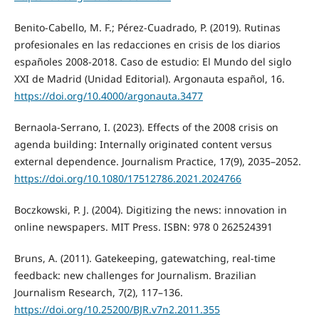
Benito-Cabello, M. F.; Pérez-Cuadrado, P. (2019). Rutinas
profesionales en las redacciones en crisis de los diarios
españoles 2008-2018. Caso de estudio: El Mundo del siglo
XXI de Madrid (Unidad Editorial). Argonauta español, 16.
https://doi.org/10.4000/argonauta.3477
Bernaola-Serrano, I. (2023). Effects of the 2008 crisis on
agenda building: Internally originated content versus
external dependence. Journalism Practice, 17(9), 2035–2052.
https://doi.org/10.1080/17512786.2021.2024766
Boczkowski, P. J. (2004). Digitizing the news: innovation in
online newspapers. MIT Press. ISBN: 978 0 262524391
Bruns, A. (2011). Gatekeeping, gatewatching, real-time
feedback: new challenges for Journalism. Brazilian
Journalism Research, 7(2), 117–136.
https://doi.org/10.25200/BJR.v7n2.2011.355