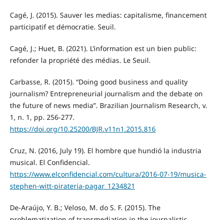
Cagé, J. (2015). Sauver les medias: capitalisme, financement
participatif et démocratie. Seuil.
Cagé, J.; Huet, B. (2021). L’information est un bien public:
refonder la propriété des médias. Le Seuil.
Carbasse, R. (2015). “Doing good business and quality
journalism? Entrepreneurial journalism and the debate on
the future of news media”. Brazilian Journalism Research, v.
1, n. 1, pp. 256-277.
https://doi.org/10.25200/BJR.v11n1.2015.816
Cruz, N. (2016, July 19). El hombre que hundió la industria
musical. El Confidencial.
https://www.elconfidencial.com/cultura/2016-07-19/musica-
stephen-witt-pirateria-pagar_1234821
De-Araújo, Y. B.; Veloso, M. do S. F. (2015). The
problematization of transmediation in the journalistic