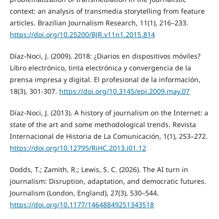
context: an analysis of transmedia storytelling from feature
articles. Brazilian Journalism Research, 11(1), 216–233.
https://doi.org/10.25200/BJR.v11n1.2015.814
Díaz-Noci, J. (2009). 2018: ¿Diarios en dispositivos móviles?
Libro electrónico, tinta electrónica y convergencia de la
prensa impresa y digital. El profesional de la información,
18(3), 301-307.
https://doi.org/10.3145/epi.2009.may.07
Díaz-Noci, J. (2013). A history of journalism on the Internet: a
state of the art and some methodological trends. Revista
Internacional de Historia de La Comunicación, 1(1), 253–272.
https://doi.org/10.12795/RiHC.2013.i01.12
Dodds, T.; Zamith, R.; Lewis, S. C. (2026). The AI turn in
journalism: Disruption, adaptation, and democratic futures.
Journalism (London, England), 27(3), 530–544.
https://doi.org/10.1177/14648849251343518