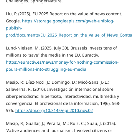
Challenges. SpringerNature.
Liu, P. (2025). EU 2025 Report on the value of news content.
Google.
https://storage.googleapis.com/gweb-uniblog-
publish-
prod/documents/EU_2025_Report_on_the_Value_of_News_Conte
Lund-Nielsen, M. (2025, July 30). Brussels invests tens of
millions to “save” the media in the EU. Euractiv.
https://euractiv.es/news/money-for-nothing-commission-
pours-millions-into-struggling-eu-media
Masip, P.; Díaz-Noci, J.; Domingo, D.; Micó-Sanz, J.-L.;
Salaverría, R. (2010). Investigación internacional sobre
ciberperiodismo: hipertexto, interactividad, multimedia y
convergencia. El profesional de la informacion, 19(6), 568-
576.
https://doi.org/10.3145/epi.2010.nov.02
Masip, P.; Guallar, J.; Peralta; M.; Ruiz, C.; Suau, J. (2015).
“Active audiences and journalism: Involved citizens or