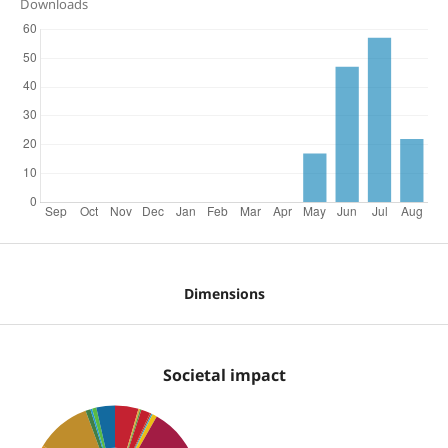
Downloads
Dimensions
Societal impact