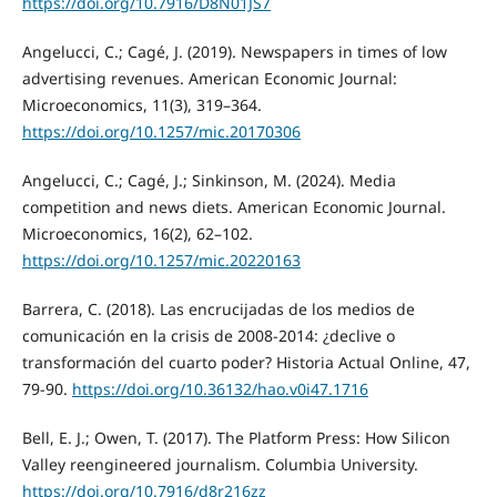
https://doi.org/10.7916/D8N01JS7
Angelucci, C.; Cagé, J. (2019). Newspapers in times of low
advertising revenues. American Economic Journal:
Microeconomics, 11(3), 319–364.
https://doi.org/10.1257/mic.20170306
Angelucci, C.; Cagé, J.; Sinkinson, M. (2024). Media
competition and news diets. American Economic Journal.
Microeconomics, 16(2), 62–102.
https://doi.org/10.1257/mic.20220163
Barrera, C. (2018). Las encrucijadas de los medios de
comunicación en la crisis de 2008-2014: ¿declive o
transformación del cuarto poder? Historia Actual Online, 47,
79-90.
https://doi.org/10.36132/hao.v0i47.1716
Bell, E. J.; Owen, T. (2017). The Platform Press: How Silicon
Valley reengineered journalism. Columbia University.
https://doi.org/10.7916/d8r216zz