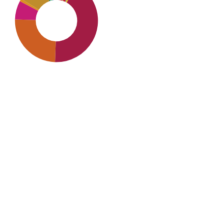
SDG8: Decent work
and economic growth
(42%)
SDG9: Industry,
innovation and
infrastructure (25%)