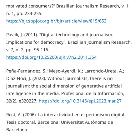
motivated consumers?” Brazilian Journalism Research, v. 1,
n. 1, pp. 234-255.
https://bjr.sbpjor.org.br/bjr/article/view/815/653
Pavlik, J. (2011). “Digital technology and journalism:
Implications for democracy”. Brazilian Journalism Research,
v. 7, n. 2, pp. 95-116.
https://doi.org/10.25200/BJR.v7n2.2011.354
Peña-Fernández, S.; Meso-Ayerdi, K.; Larrondo-Ureta, A.;
Díaz-Noci, J. (2023). Without journalists, there is no
journalism: the social dimension of generative artificial
intelligence in the media. Profesional de la Información,
32(2), e320227.
https://doi.org/10.3145/epi.2023.mar.27
Rost, A. (2006). La interactividad en el periodismo digital.
Tesis doctoral. Barcelona: Universitat Autònoma de
Barcelona.