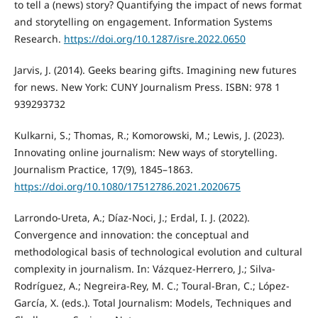
to tell a (news) story? Quantifying the impact of news format
and storytelling on engagement. Information Systems
Research.
https://doi.org/10.1287/isre.2022.0650
Jarvis, J. (2014). Geeks bearing gifts. Imagining new futures
for news. New York: CUNY Journalism Press. ISBN: 978 1
939293732
Kulkarni, S.; Thomas, R.; Komorowski, M.; Lewis, J. (2023).
Innovating online journalism: New ways of storytelling.
Journalism Practice, 17(9), 1845–1863.
https://doi.org/10.1080/17512786.2021.2020675
Larrondo-Ureta, A.; Díaz-Noci, J.; Erdal, I. J. (2022).
Convergence and innovation: the conceptual and
methodological basis of technological evolution and cultural
complexity in journalism. In: Vázquez-Herrero, J.; Silva-
Rodríguez, A.; Negreira-Rey, M. C.; Toural-Bran, C.; López-
García, X. (eds.). Total Journalism: Models, Techniques and