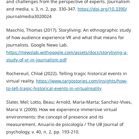
and challenges from the perspective of experts. Journalism
and media, v. 3, n. 2, pp. 330-347.
https://doi.org/10.3390/
journalmedia3020024
Maschio, Thomas (2017). Storyliving: An ethnographic study
of how audience experience VR and what that means for
journalists. Google News Lab.
https://newslab.withgoogle.com/assets/docs/storyliving-a-
study-of-vr-in-journalism.pdf
Rochereuil, Chloé (2022). Telling tragic historical events in
virtual reality.
https://www.targostories.com/insights/how-
to-tell-tragic-historical-events-in-virtualreality
Slater, Mel; Lotto, Beau; Arnold, Maria-Marta; Sanchez-Vives,
Maria V. (2009). How we experience immersive virtual
environments: the concept of presence and its
measurement. Anuario de psicología / The UB Journal of
psychology, v. 40, n. 2, pp. 193-210.