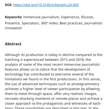
DOI:
https://doi.org/10.3145/infonomy.24.003
Keywords:
Immersive journalism, Experience, Illusion,
Presence, Spectators, 360º video, Best practices, Journalistic
innovation
Abstract
Although its production is today in decline compared to the
hatching it experienced between 2015 and 2018, the
analysis of some of the most recent immersive journalistic
features allows us to notice that the development of
technology has contributed to overcome several of the
limitations we found in the first productions. In this sense,
the use of advanced techniques such as photogrammetry
achieves a higher level of viewer participation by allowing
them to move through space, offer very realistic images,
recreate shocking moments or remote places and achieve a
closer approach to the protagonists and witnesses of each
story. These possibilities are described in this text. In the