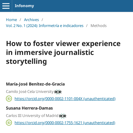
Infonomy
Home
/
Archives
/
Vol. 2 No. 1 (2024): Informetría e indicadores
/
Methods
How to foster viewer experience
in immersive journalistic
storytelling
María-José Benítez-de-Gracia
Camilo José Cela University
https://orcid.org/0000-0002-1101-004X (unauthenticated)
Susana Herrera-Damas
Carlos III University of Madrid
https://orcid.org/0000-0002-1755-1621 (unauthenticated)