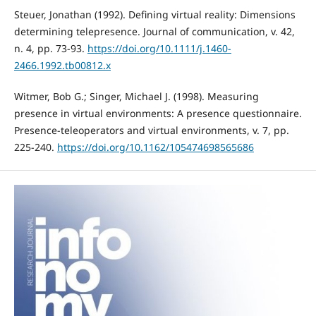
Steuer, Jonathan (1992). Defining virtual reality: Dimensions
determining telepresence. Journal of communication, v. 42,
n. 4, pp. 73-93.
https://doi.org/10.1111/j.1460-
2466.1992.tb00812.x
Witmer, Bob G.; Singer, Michael J. (1998). Measuring
presence in virtual environments: A presence questionnaire.
Presence-teleoperators and virtual environments, v. 7, pp.
225-240.
https://doi.org/10.1162/105474698565686