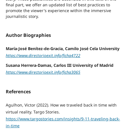
final part, we offer an updated list of best practices to
promote the viewer's experience within the immersive
journalistic story.
Author Biographies
María-José Benítez-de-Gracia, Camilo José Cela University
https://www.directorioexit.info/ficha4722
Susana Herrera-Damas, Carlos III University of Madrid
https://www.directorioexit.info/ficha3065
References
Agulhon, Victor (2022). How we traveled back in time with
virtual reality. Targo Stories.
https://www.targostories.com/insights/9-11-traveling-back-
in-time