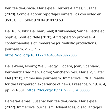
Benítez-de-Gracia, María-José; Herrera-Damas, Susana
(2020). Cómo elaborar reportajes inmersivos con vídeo en
360º. UOC. ISBN: 978 84 918073 53
De-Bruin, Kiki; De-Haan, Yael; Kruikemeier, Sanne; Lecheler,
Sophie; Goutier, Nele (2020). A first-person promise? A
content-analysis of immersive journalistic productions.
Journalism, v. 23, n. 2.
https://doi.org/10.1177/1464884920922006
De-la-Peña, Nonny; Weil, Peggy; Llobera, Joan; Spanlang,
Bernhard; Friedman, Doron; Sánchez-Vives, María V.; Slater,
Mel (2010). Immersive journalism. Immersive virtual reality
for the first-person experience of news. Presence, v. 19, n. 4,
pp. 291-301.
https://doi.org/10.1162/PRES_a_00005
Herrera-Damas, Susana; Benítez-de-Gracia, María-José
(2022). Immersive journalism: Advantages, disadvantages