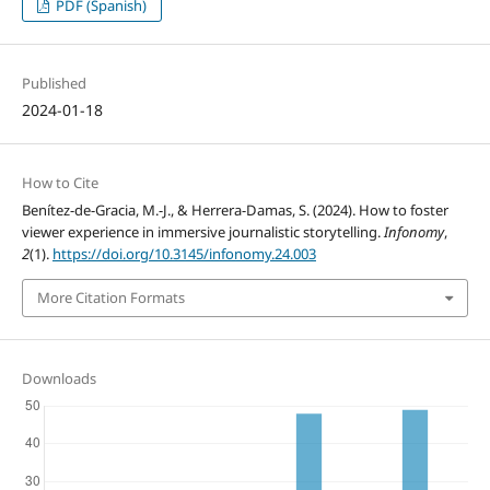
PDF (Spanish)
Published
2024-01-18
How to Cite
Benítez-de-Gracia, M.-J., & Herrera-Damas, S. (2024). How to foster
viewer experience in immersive journalistic storytelling.
Infonomy
,
2
(1).
https://doi.org/10.3145/infonomy.24.003
More Citation Formats
Downloads