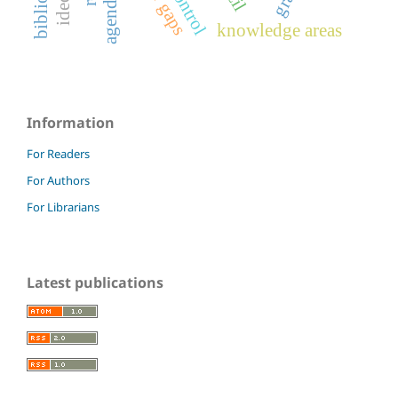
knowledge areas
Information
For Readers
For Authors
For Librarians
Latest publications