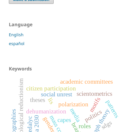
Language
English
español
Keywords
academic committees
ideological reductionism
citizen participation
scientometrics
social unrest
motifs
theses
lis
patterns
polarization
media
graph theory
dehumanization
politics
bibliographies
mass control
agenda 2030
gender gaps
redalyc
capes
sdgs
brazil
roles