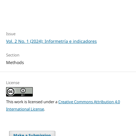
Issue
Vol. 2 No. 1 (2024): Informetría e indicadores
Section
Methods
License
This work is licensed under a
Creative Commons Attribution 4.0
International License
.
Make a Submission