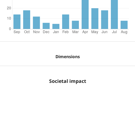
Dimensions
Societal impact