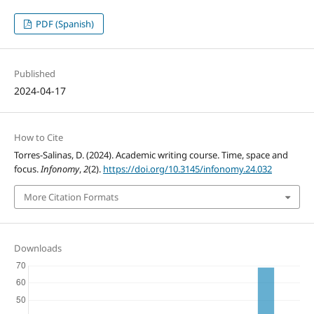
PDF (Spanish)
Published
2024-04-17
How to Cite
Torres-Salinas, D. (2024). Academic writing course. Time, space and
focus.
Infonomy
,
2
(2).
https://doi.org/10.3145/infonomy.24.032
More Citation Formats
Downloads