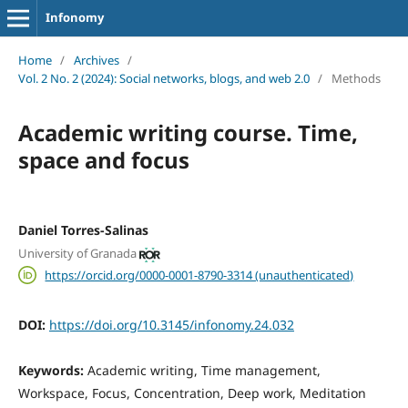
Infonomy
Home
/
Archives
/
Vol. 2 No. 2 (2024): Social networks, blogs, and web 2.0
/
Methods
Academic writing course. Time,
space and focus
Daniel Torres-Salinas
University of Granada
https://orcid.org/0000-0001-8790-3314 (unauthenticated)
DOI:
https://doi.org/10.3145/infonomy.24.032
Keywords:
Academic writing, Time management,
Workspace, Focus, Concentration, Deep work, Meditation