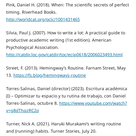
Pink, Daniel H. (2018). When: The scientific secrets of perfect
timing. Riverhead Books.
http://worldcat.org/oclc/1001431465
Silvia, Paul J. (2007). How to write a lot: A practical guide to
productive academic writing (1st edition). American
Psychological Association.
http://catdir.loc.gov/catdir/toc/ecip0618/2006023493.html
Street, F. (2013). Hemingway’s Routine. Farnam Street, May
13.
https://fs.blog/hemingways-routine
Torres-Salinas, Daniel (director) (2023). Escritura académica
(I) – Optimizar tu espacio y tu rutina de trabajo, con Daniel
Torres-Salinas, octubre 8.
https://www.youtube.com/watch?
v=g8dThqzRC2o
Turner, Nick A. (2021). Haruki Murakami’s writing routine
and (running) habits. Turner Stories, July 20.