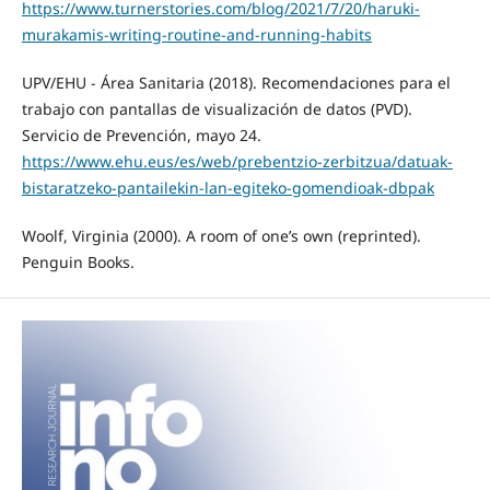
https://www.turnerstories.com/blog/2021/7/20/haruki-
murakamis-writing-routine-and-running-habits
UPV/EHU - Área Sanitaria (2018). Recomendaciones para el
trabajo con pantallas de visualización de datos (PVD).
Servicio de Prevención, mayo 24.
https://www.ehu.eus/es/web/prebentzio-zerbitzua/datuak-
bistaratzeko-pantailekin-lan-egiteko-gomendioak-dbpak
Woolf, Virginia (2000). A room of one’s own (reprinted).
Penguin Books.