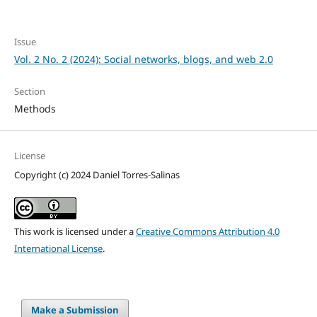
Issue
Vol. 2 No. 2 (2024): Social networks, blogs, and web 2.0
Section
Methods
License
Copyright (c) 2024 Daniel Torres-Salinas
This work is licensed under a
Creative Commons Attribution 4.0
International License
.
Make a Submission