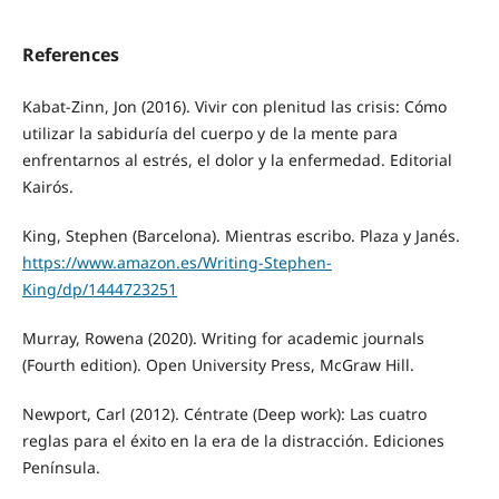
References
Kabat-Zinn, Jon (2016). Vivir con plenitud las crisis: Cómo
utilizar la sabiduría del cuerpo y de la mente para
enfrentarnos al estrés, el dolor y la enfermedad. Editorial
Kairós.
King, Stephen (Barcelona). Mientras escribo. Plaza y Janés.
https://www.amazon.es/Writing-Stephen-
King/dp/1444723251
Murray, Rowena (2020). Writing for academic journals
(Fourth edition). Open University Press, McGraw Hill.
Newport, Carl (2012). Céntrate (Deep work): Las cuatro
reglas para el éxito en la era de la distracción. Ediciones
Península.