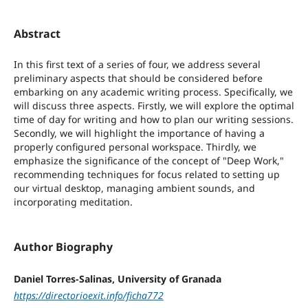
Abstract
In this first text of a series of four, we address several
preliminary aspects that should be considered before
embarking on any academic writing process. Specifically, we
will discuss three aspects. Firstly, we will explore the optimal
time of day for writing and how to plan our writing sessions.
Secondly, we will highlight the importance of having a
properly configured personal workspace. Thirdly, we
emphasize the significance of the concept of "Deep Work,"
recommending techniques for focus related to setting up
our virtual desktop, managing ambient sounds, and
incorporating meditation.
Author Biography
Daniel Torres-Salinas, University of Granada
https://directorioexit.info/ficha772