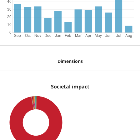
Dimensions
Societal impact