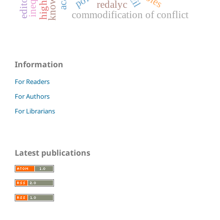
redalyc
commodification of conflict
Information
For Readers
For Authors
For Librarians
Latest publications