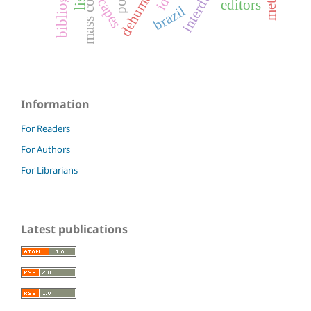
mass control
capes
lis
editors
brazil
Information
For Readers
For Authors
For Librarians
Latest publications