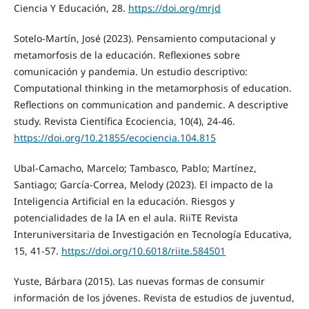
Ciencia Y Educación, 28.
https://doi.org/mrjd
Sotelo-Martín, José (2023). Pensamiento computacional y
metamorfosis de la educación. Reflexiones sobre
comunicación y pandemia. Un estudio descriptivo:
Computational thinking in the metamorphosis of education.
Reflections on communication and pandemic. A descriptive
study. Revista Científica Ecociencia, 10(4), 24-46.
https://doi.org/10.21855/ecociencia.104.815
Ubal-Camacho, Marcelo; Tambasco, Pablo; Martínez,
Santiago; García-Correa, Melody (2023). El impacto de la
Inteligencia Artificial en la educación. Riesgos y
potencialidades de la IA en el aula. RiiTE Revista
Interuniversitaria de Investigación en Tecnología Educativa,
15, 41-57.
https://doi.org/10.6018/riite.584501
Yuste, Bárbara (2015). Las nuevas formas de consumir
información de los jóvenes. Revista de estudios de juventud,