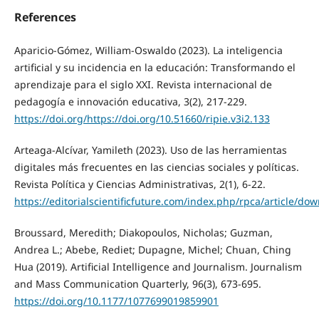
References
Aparicio-Gómez, William-Oswaldo (2023). La inteligencia
artificial y su incidencia en la educación: Transformando el
aprendizaje para el siglo XXI. Revista internacional de
pedagogía e innovación educativa, 3(2), 217-229.
https://doi.org/https://doi.org/10.51660/ripie.v3i2.133
Arteaga-Alcívar, Yamileth (2023). Uso de las herramientas
digitales más frecuentes en las ciencias sociales y políticas.
Revista Política y Ciencias Administrativas, 2(1), 6-22.
https://editorialscientificfuture.com/index.php/rpca/article/do
Broussard, Meredith; Diakopoulos, Nicholas; Guzman,
Andrea L.; Abebe, Rediet; Dupagne, Michel; Chuan, Ching
Hua (2019). Artificial Intelligence and Journalism. Journalism
and Mass Communication Quarterly, 96(3), 673-695.
https://doi.org/10.1177/1077699019859901