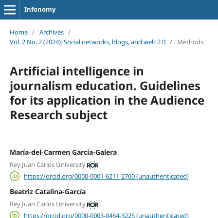
Infonomy
Home
/
Archives
/
Vol. 2 No. 2 (2024): Social networks, blogs, and web 2.0
/
Methods
Artificial intelligence in
journalism education. Guidelines
for its application in the Audience
Research subject
María-del-Carmen García-Galera
Rey Juan Carlos University
https://orcid.org/0000-0001-6211-2700 (unauthenticated)
Beatriz Catalina-García
Rey Juan Carlos University
https://orcid.org/0000-0003-0464-3225 (unauthenticated)