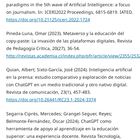
paradigms in the 5th wave of Artificial Intelligence: a focus
on journalism. In: ICERI2022 Proceedings, 6815-6819. IATED.
https://doi.org/10.21125/iceri.2022.1724
Pineda-Luna, Omar (2023). Metaverso y la educación del
copy-paste: La invasión de las plataformas digitales. Revista
de Pedagogía Crítica, 20(27), 36-54.
http://revistas.academia.cl/index.php/pfr/article/view/2355/253
Quian, Albert; Sixto-García, José (2024). Inteligencia artificial
en la prensa: estudio comparativo y exploración de noticias
con ChatGPT en un medio tradicional y otro nativo digital.
Revista de comunicación, 23(1), 457-483.
https://doi.org/10.26441/RC23.1-2024-3374
Segarra-Ciprés, Mercedes; Grangel-Seguer, Reyes;
Belmonte-Fernández, Óscar (2024). ChatGPT como
herramienta de apoyo al aprendizaje en la educación
superior: una experiencia docente. Revista Tecnología,