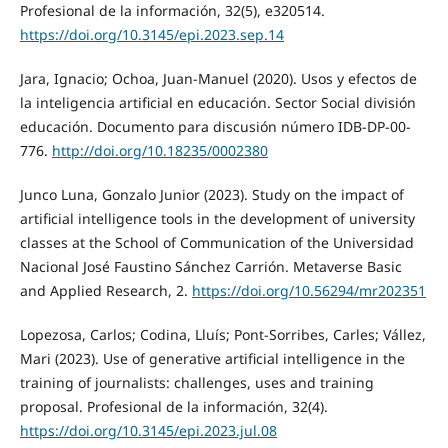
Profesional de la información, 32(5), e320514.
https://doi.org/10.3145/epi.2023.sep.14
Jara, Ignacio; Ochoa, Juan-Manuel (2020). Usos y efectos de
la inteligencia artificial en educación. Sector Social división
educación. Documento para discusión número IDB-DP-00-
776.
http://doi.org/10.18235/0002380
Junco Luna, Gonzalo Junior (2023). Study on the impact of
artificial intelligence tools in the development of university
classes at the School of Communication of the Universidad
Nacional José Faustino Sánchez Carrión. Metaverse Basic
and Applied Research, 2.
https://doi.org/10.56294/mr202351
Lopezosa, Carlos; Codina, Lluís; Pont-Sorribes, Carles; Vállez,
Mari (2023). Use of generative artificial intelligence in the
training of journalists: challenges, uses and training
proposal. Profesional de la información, 32(4).
https://doi.org/10.3145/epi.2023.jul.08