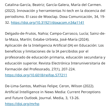
Catalina-García, Beatriz; García-Galera, María del Carmen.
(2022). Innovación y herramientas hi-tech en la docencia del
periodismo. El caso de Wooclap. Doxa Comunicación, 34, 19-
32.
https://doi.org/10.31921/doxacom.n34a1141
Delgado-de-Frutos, Nahia; Campo-Carrasco, Lucía; Sainz-de-
la-Maza, Martín; Extabe-Urbieta, José-María (2024).
Aplicación de la Inteligencia Artificial (IA) en Educación: Los
beneficios y limitaciones de la IA percibidos por el
profesorado de educación primaria, educación secundaria y
educación superior. Revista Electrónica Interuniversitaria de
Formación del Profesorado, 27(1), 207-224.
https://doi.org/10.6018/reifop.577211
De-Lima-Santos, Mathias Felipe; Ceron, Wilson (2022).
Artificial Intelligence in News Media: Current Perceptions
and Future Outlook. Journal. Media, 3, 13-26.
https://doi.org/mrhp