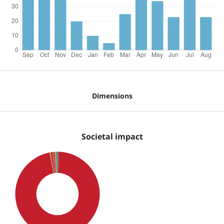
Dimensions
Societal impact