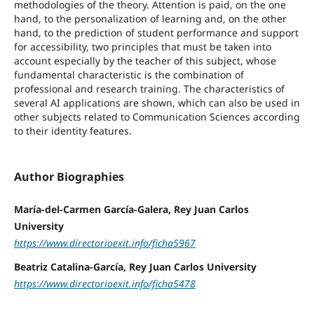
methodologies of the theory. Attention is paid, on the one
hand, to the personalization of learning and, on the other
hand, to the prediction of student performance and support
for accessibility, two principles that must be taken into
account especially by the teacher of this subject, whose
fundamental characteristic is the combination of
professional and research training. The characteristics of
several AI applications are shown, which can also be used in
other subjects related to Communication Sciences according
to their identity features.
Author Biographies
María-del-Carmen García-Galera, Rey Juan Carlos
University
https://www.directorioexit.info/ficha5967
Beatriz Catalina-García, Rey Juan Carlos University
https://www.directorioexit.info/ficha5478