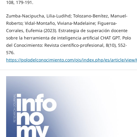
108, 179-191.
Zumba-Nacipucha, Lilia-Ludihd; Tolozano-Benítez, Manuel-
Roberto; Vidal-Montaño, Viviana-Madelaine; Figueroa-
Corrales, Eufemia (2023). Estrategia de superación docente
sobre la herramienta de inteligencia artificial CHAT GPT. Polo
del Conocimiento: Revista científico-profesional, 8(10), 552-
576.
https://polodelconocimiento.com/ojs/index.php/es/article/view