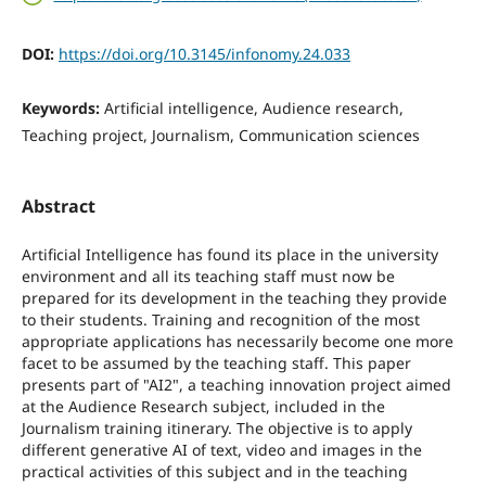
DOI:
https://doi.org/10.3145/infonomy.24.033
Keywords:
Artificial intelligence, Audience research,
Teaching project, Journalism, Communication sciences
Abstract
Artificial Intelligence has found its place in the university
environment and all its teaching staff must now be
prepared for its development in the teaching they provide
to their students. Training and recognition of the most
appropriate applications has necessarily become one more
facet to be assumed by the teaching staff. This paper
presents part of "AI2", a teaching innovation project aimed
at the Audience Research subject, included in the
Journalism training itinerary. The objective is to apply
different generative AI of text, video and images in the
practical activities of this subject and in the teaching