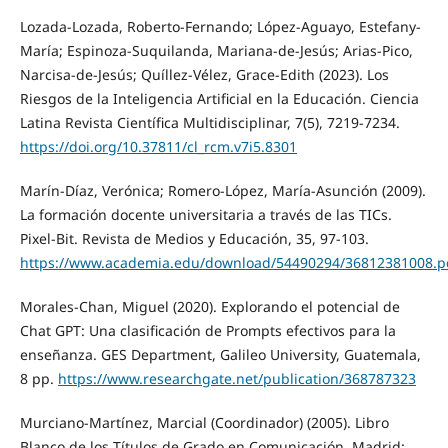
Lozada-Lozada, Roberto-Fernando; López-Aguayo, Estefany-
María; Espinoza-Suquilanda, Mariana-de-Jesús; Arias-Pico,
Narcisa-de-Jesús; Quíllez-Vélez, Grace-Edith (2023). Los
Riesgos de la Inteligencia Artificial en la Educación. Ciencia
Latina Revista Científica Multidisciplinar, 7(5), 7219-7234.
https://doi.org/10.37811/cl_rcm.v7i5.8301
Marín-Díaz, Verónica; Romero-López, María-Asunción (2009).
La formación docente universitaria a través de las TICs.
Pixel-Bit. Revista de Medios y Educación, 35, 97-103.
https://www.academia.edu/download/54490294/36812381008.p
Morales-Chan, Miguel (2020). Explorando el potencial de
Chat GPT: Una clasificación de Prompts efectivos para la
enseñanza. GES Department, Galileo University, Guatemala,
8 pp.
https://www.researchgate.net/publication/368787323
Murciano-Martínez, Marcial (Coordinador) (2005). Libro
Blanco de los Títulos de Grado en Comunicación. Madrid: