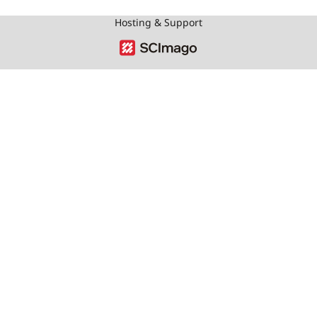
Hosting & Support