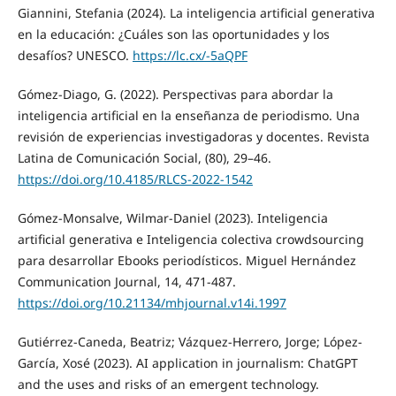
Giannini, Stefania (2024). La inteligencia artificial generativa
en la educación: ¿Cuáles son las oportunidades y los
desafíos? UNESCO.
https://lc.cx/-5aQPF
Gómez-Diago, G. (2022). Perspectivas para abordar la
inteligencia artificial en la enseñanza de periodismo. Una
revisión de experiencias investigadoras y docentes. Revista
Latina de Comunicación Social, (80), 29–46.
https://doi.org/10.4185/RLCS-2022-1542
Gómez-Monsalve, Wilmar-Daniel (2023). Inteligencia
artificial generativa e Inteligencia colectiva crowdsourcing
para desarrollar Ebooks periodísticos. Miguel Hernández
Communication Journal, 14, 471-487.
https://doi.org/10.21134/mhjournal.v14i.1997
Gutiérrez-Caneda, Beatriz; Vázquez-Herrero, Jorge; López-
García, Xosé (2023). AI application in journalism: ChatGPT
and the uses and risks of an emergent technology.