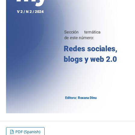
PDF (Spanish)