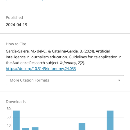
Published
2024-04-19
How to Cite
García-Galera, M.- del-C., & Catalina-García, B. (2024). Artificial
intelligence in journalism education. Guidelines for its application in
the Audience Research subject.
Infonomy
,
2
(2).
https://doi.org/10.3145/infonomy.24.033
More Citation Formats
Downloads