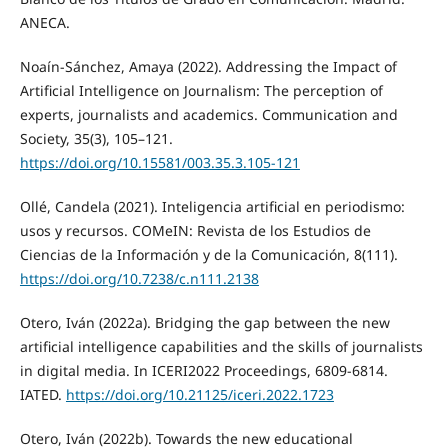
ANECA.
Noaín-Sánchez, Amaya (2022). Addressing the Impact of
Artificial Intelligence on Journalism: The perception of
experts, journalists and academics. Communication and
Society, 35(3), 105–121.
https://doi.org/10.15581/003.35.3.105-121
Ollé, Candela (2021). Inteligencia artificial en periodismo:
usos y recursos. COMeIN: Revista de los Estudios de
Ciencias de la Información y de la Comunicación, 8(111).
https://doi.org/10.7238/c.n111.2138
Otero, Iván (2022a). Bridging the gap between the new
artificial intelligence capabilities and the skills of journalists
in digital media. In ICERI2022 Proceedings, 6809-6814.
IATED.
https://doi.org/10.21125/iceri.2022.1723
Otero, Iván (2022b). Towards the new educational