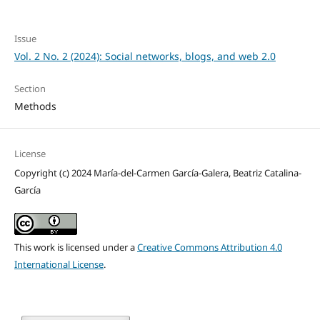
Issue
Vol. 2 No. 2 (2024): Social networks, blogs, and web 2.0
Section
Methods
License
Copyright (c) 2024 María-del-Carmen García-Galera, Beatriz Catalina-
García
This work is licensed under a
Creative Commons Attribution 4.0
International License
.