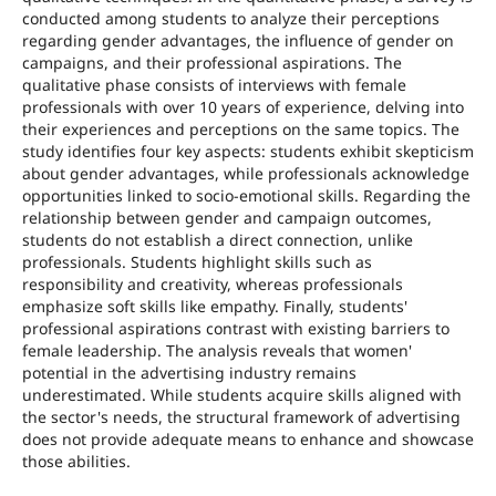
conducted among students to analyze their perceptions
regarding gender advantages, the influence of gender on
campaigns, and their professional aspirations. The
qualitative phase consists of interviews with female
professionals with over 10 years of experience, delving into
their experiences and perceptions on the same topics. The
study identifies four key aspects: students exhibit skepticism
about gender advantages, while professionals acknowledge
opportunities linked to socio-emotional skills. Regarding the
relationship between gender and campaign outcomes,
students do not establish a direct connection, unlike
professionals. Students highlight skills such as
responsibility and creativity, whereas professionals
emphasize soft skills like empathy. Finally, students'
professional aspirations contrast with existing barriers to
female leadership. The analysis reveals that women'
potential in the advertising industry remains
underestimated. While students acquire skills aligned with
the sector's needs, the structural framework of advertising
does not provide adequate means to enhance and showcase
those abilities.