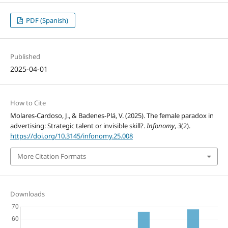
PDF (Spanish)
Published
2025-04-01
How to Cite
Molares-Cardoso, J., & Badenes-Plá, V. (2025). The female paradox in
advertising: Strategic talent or invisible skill?.
Infonomy
,
3
(2).
https://doi.org/10.3145/infonomy.25.008
More Citation Formats
Downloads