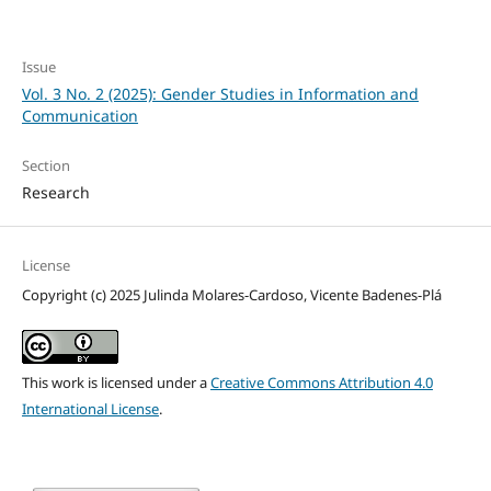
Issue
Vol. 3 No. 2 (2025): Gender Studies in Information and
Communication
Section
Research
License
Copyright (c) 2025 Julinda Molares-Cardoso, Vicente Badenes-Plá
This work is licensed under a
Creative Commons Attribution 4.0
International License
.