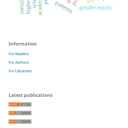
patterns
gender equity
Information
For Readers
For Authors
For Librarians
Latest publications