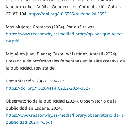
labour market. Anàlisi: Quaderns de Comunicació i Cultura,
67, 87-104.
https://doi.org/10.5565/rev/analisi.3555
Más Mujeres Creativas (2024). Por qué te vas.
https://www.reasonwhy.es/media/library/np-por-que-te-vas-
rw.pdf
Miguélez-Juan, Blanca; Castelló-Martínez, Araceli (2024).
Presencia de profesionales femeninas en la élite creativa de
la publicidad. Revista de
Comunicación, 23(2), 193–212.
https://doi.org/10.26441/RC23.2-2024-3527
Observatorio de la publicidad (2024). Observatorio de la
publicidad en España. 2024.
https://www.reasonwhy.es/media/library/observatorio-de-la-
publicidad-2024-rw.pdf