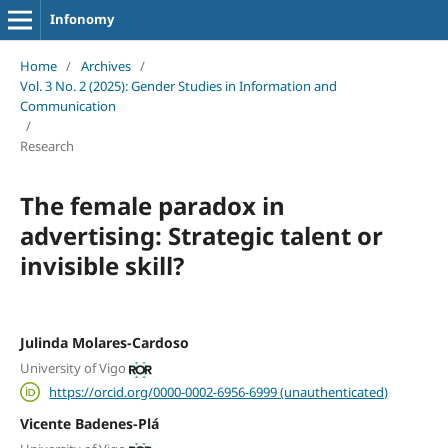
Infonomy
Home
/
Archives
/
Vol. 3 No. 2 (2025): Gender Studies in Information and
Communication
/
Research
The female paradox in
advertising: Strategic talent or
invisible skill?
Julinda Molares-Cardoso
University of Vigo
https://orcid.org/0000-0002-6956-6999 (unauthenticated)
Vicente Badenes-Plá