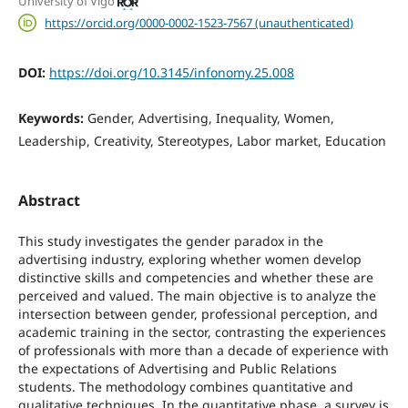
University of Vigo
https://orcid.org/0000-0002-1523-7567 (unauthenticated)
DOI:
https://doi.org/10.3145/infonomy.25.008
Keywords:
Gender, Advertising, Inequality, Women,
Leadership, Creativity, Stereotypes, Labor market, Education
Abstract
This study investigates the gender paradox in the
advertising industry, exploring whether women develop
distinctive skills and competencies and whether these are
perceived and valued. The main objective is to analyze the
intersection between gender, professional perception, and
academic training in the sector, contrasting the experiences
of professionals with more than a decade of experience with
the expectations of Advertising and Public Relations
students. The methodology combines quantitative and
qualitative techniques. In the quantitative phase, a survey is