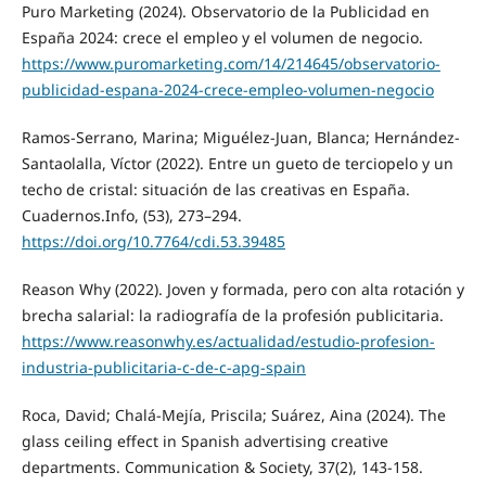
Puro Marketing (2024). Observatorio de la Publicidad en
España 2024: crece el empleo y el volumen de negocio.
https://www.puromarketing.com/14/214645/observatorio-
publicidad-espana-2024-crece-empleo-volumen-negocio
Ramos-Serrano, Marina; Miguélez-Juan, Blanca; Hernández-
Santaolalla, Víctor (2022). Entre un gueto de terciopelo y un
techo de cristal: situación de las creativas en España.
Cuadernos.Info, (53), 273–294.
https://doi.org/10.7764/cdi.53.39485
Reason Why (2022). Joven y formada, pero con alta rotación y
brecha salarial: la radiografía de la profesión publicitaria.
https://www.reasonwhy.es/actualidad/estudio-profesion-
industria-publicitaria-c-de-c-apg-spain
Roca, David; Chalá-Mejía, Priscila; Suárez, Aina (2024). The
glass ceiling effect in Spanish advertising creative
departments. Communication & Society, 37(2), 143-158.