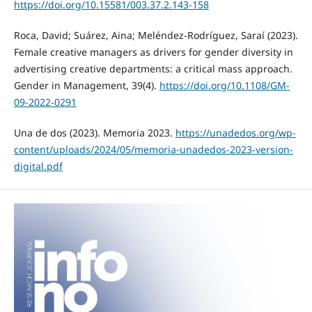
https://doi.org/10.15581/003.37.2.143-158
Roca, David; Suárez, Aina; Meléndez-Rodríguez, Saraí (2023).
Female creative managers as drivers for gender diversity in
advertising creative departments: a critical mass approach.
Gender in Management, 39(4).
https://doi.org/10.1108/GM-
09-2022-0291
Una de dos (2023). Memoria 2023.
https://unadedos.org/wp-
content/uploads/2024/05/memoria-unadedos-2023-version-
digital.pdf