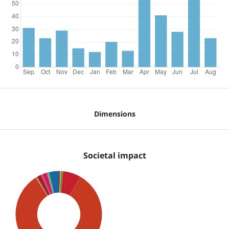
Dimensions
Societal impact