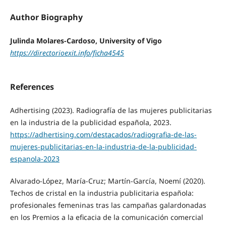
Author Biography
Julinda Molares-Cardoso, University of Vigo
https://directorioexit.info/ficha4545
References
Adhertising (2023). Radiografía de las mujeres publicitarias
en la industria de la publicidad española, 2023.
https://adhertising.com/destacados/radiografia-de-las-
mujeres-publicitarias-en-la-industria-de-la-publicidad-
espanola-2023
Alvarado-López, María-Cruz; Martín-García, Noemí (2020).
Techos de cristal en la industria publicitaria española:
profesionales femeninas tras las campañas galardonadas
en los Premios a la eficacia de la comunicación comercial