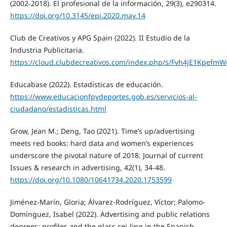
(2002-2018). El profesional de la información, 29(3), e290314.
https://doi.org/10.3145/epi.2020.may.14
Club de Creativos y APG Spain (2022). II Estudio de la
Industria Publicitaria.
https://cloud.clubdecreativos.com/index.php/s/Fvh4jE1Kpefm
Educabase (2022). Estadísticas de educación.
https://www.educacionfpydeportes.gob.es/servicios-al-
ciudadano/estadisticas.html
Grow, Jean M.; Deng, Tao (2021). Time’s up/advertising
meets red books: hard data and women’s experiences
underscore the pivotal nature of 2018. Journal of current
Issues & research in advertising, 42(1), 34-48.
https://doi.org/10.1080/10641734.2020.1753599
Jiménez-Marín, Gloria; Álvarez-Rodríguez, Víctor; Palomo-
Domínguez, Isabel (2022). Advertising and public relations
degrees: profiles and the glass cei-ling in the Spanish